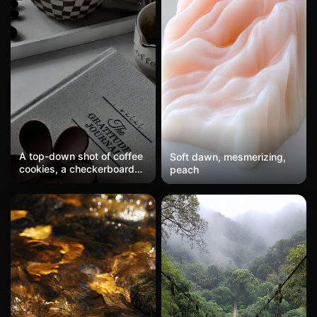
A top-down shot of coffee
Soft dawn, mesmerizing,
cookies, a checkerboard
peach
cup, and a gratitude diary,
featuring a brown and
white dark tone, exuding a
lazy aesthetic of
Instagram-style living.