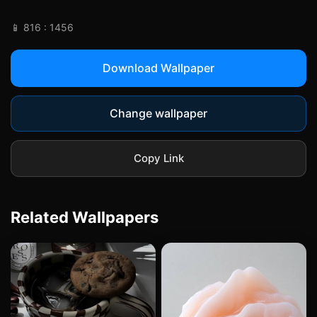
📱 816 : 1456
Download Wallpaper
Change wallpaper
Copy Link
Related Wallpapers