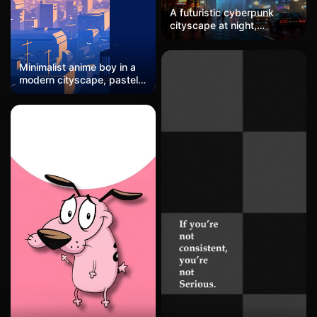
A futuristic cyberpunk
cityscape at night,
towering skyscrapers
adorned with flickering
neon lights in shades of
Minimalist anime boy in a
electric pink and cobalt
modern cityscape, pastel
blue, misty rain-soaked
sunset
streets filled with
holographic billboards,
sleek flying cars hovering
above, a vibrant yet moody
atmosphere with a hint of
dystopian mystery.