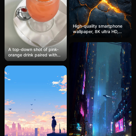
High-quality smartphone
wallpaper, 8K ultra HD,
dark marble texture with
glowing gold veins,
luxurious and modern,
A top-down shot of pink-
polished surface, soft
orange drink paired with
lighting, sleek and
lemon cherries, delicately
professional design,
plated caramel pudding on
minimalistic elegance
a mint green plate, soft
low-saturation macaron
color scheme, an
Instagram cafe-style
composition filled with a
girlish heart, afternoon tea
food photography.