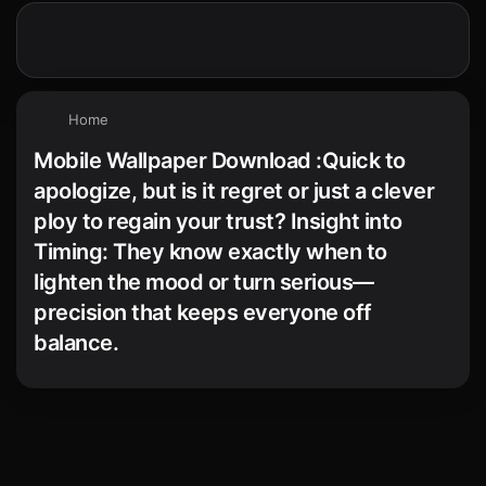
Home
Mobile Wallpaper Download :Quick to
apologize, but is it regret or just a clever
ploy to regain your trust? Insight into
Timing: They know exactly when to
lighten the mood or turn serious—
precision that keeps everyone off
balance.