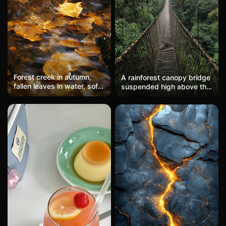
Forest creek in autumn,
A rainforest canopy bridge
fallen leaves in water, soft
suspended high above the
flowing motion, dappled
dense jungle, with misty
light through trees
mountains in the
background, evoking a
sense of adventure and
exploration.