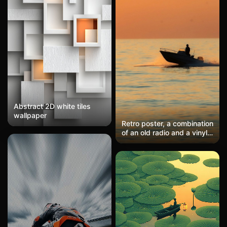
Abstract 2D white tiles
wallpaper
Retro poster, a combination
of an old radio and a vinyl
record, warm brown tones,
vintage feel. Full of retro
nostalgia, reminiscent of
items from grandparents'
era. Suitable for retro
enthusiasts or those who
love nostalgic styles.