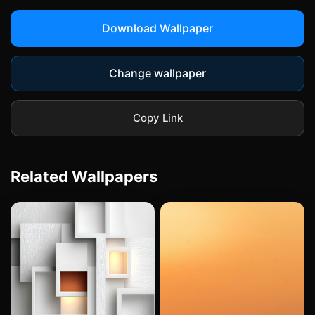
Download Wallpaper
Change wallpaper
Copy Link
Related Wallpapers