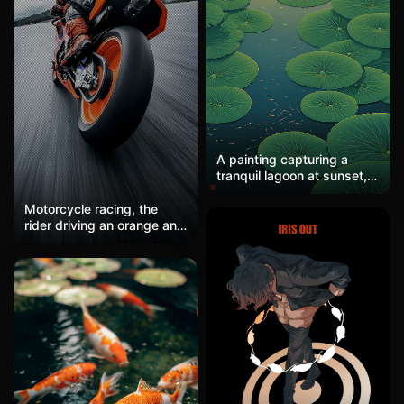
A painting capturing a
tranquil lagoon at sunset,
where lotus leaves overlap
in lush layers. Small fish
Motorcycle racing, the
swim beneath, their
rider driving an orange and
movements catching the
black racing bike takes a
warm light. A single figure
corner on the track. Cool
in a rowboat drifts, holding
gray + bright orange, the
a lantern. In the style of
sense of speed is maxed
John Frederick Kensett, the
out, hardcore, and
scene is serene and
adrenaline is soaring. The
luminous.
massive proportion of the
tires + dynamic blur makes
it feel like you can hear the
roar of the engine, with a
texture resembling woven