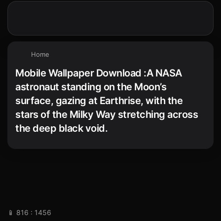
Home
Mobile Wallpaper Download :A NASA
astronaut standing on the Moon’s
surface, gazing at Earthrise, with the
stars of the Milky Way stretching across
the deep black void.
📱 816 : 1456