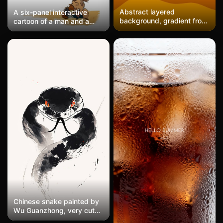
Abstract layered
A six-panel interactive
background, gradient from
cartoon of a man and a
light beige at the top to
brown creature. The man,
deep red, red, and orange
wearing blue clothes and
at the bottom, with wavy
having his hair styled,
boundaries between each
shows expressions
color, warm autumn tones,
ranging from fear to joy as
minimalistic design.
the creature gradually
approaches. The warm
yellow background
features a hand-drawn
animation style, making it a
high-definition, cute, and
healing mobile wallpaper.
Chinese snake painted by
Wu Guanzhong, very cute
snake, cartoon, funny and