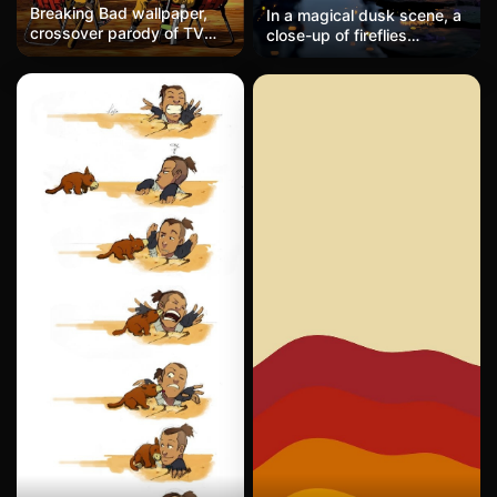
Breaking Bad wallpaper,
In a magical dusk scene, a
crossover parody of TV
close-up of fireflies
series characters, trendy
surrounds a gentle stream
film and TV smartphone
winding through a forest
wallpaper
with stepping stones,
glowing lanterns hanging
from trees, and hundreds
of fireflies hovering above
the water and grass, their
lights shimmering in the
twilight. A soft pastel sky,
dreamy atmosphere,
hyper-realistic, cinematic,
high quality.