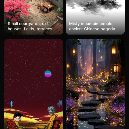
Small courtyards, old
Misty mountain temple,
houses, fields, terraces,
ancient Chinese pagoda
peach trees, tables, chairs
emerging from morning
fog, pine trees, layered
mountains, soft sunrise,
watercolor ink painting
style