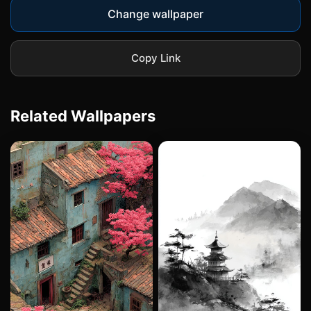
Change wallpaper
Copy Link
Related Wallpapers