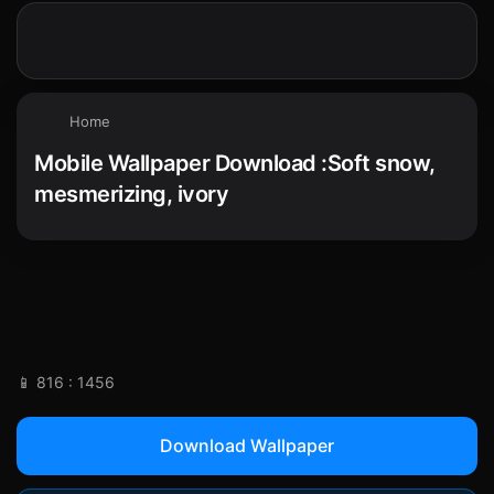
Home
Mobile Wallpaper Download :Soft snow,
mesmerizing, ivory
📱 816 : 1456
Download Wallpaper