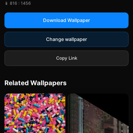
📱 816 : 1456
Download Wallpaper
Change wallpaper
Copy Link
Related Wallpapers