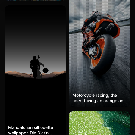
road create dramatic
here! This high-definition
tension. The Pixar-style
mobile wallpaper features
realistic rendering brings
the mosaic of a Persian
the speed and passion to
architectural interior dome,
life.
with a color scheme
dominated by blue, gold,
and green, creating an
exquisitely beautiful
ambiance of religious art.
It's perfect for friends who
appreciate exquisite
religious art as a lock
screen or desktop
background, offering a
visual treat every time you
unlock.
Motorcycle racing, the
rider driving an orange and
black racing bike takes a
corner on the track. Cool
gray + bright orange, the
sense of speed is maxed
Mandalorian silhouette
out, hardcore, and
wallpaper, Din Djarin
adrenaline is soaring. The