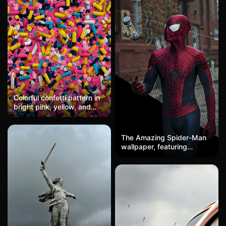
Colorful confetti pattern in
bright pink, yellow, and
blue, with a festive,
scattered design. Fun and
vibrant, ideal for mobile
The Amazing Spider-Man
wallpapers.
wallpaper, featuring
Andrew Garfield's Spider-
Man looking up at a
floating web shooter, in
high-definition halftone
comic style.