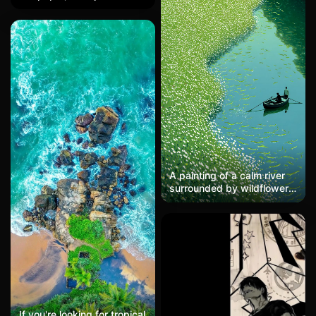
carrying weapons, cradling
massive proportion of the
Grogu, standing on the
tires + dynamic blur makes
dune horizon with a
it feel like you can hear the
floating sphere companion,
roar of the engine, with a
set against a gradient
texture resembling woven
twilight sky transitioning
carbon fiber. A must-have
from orange to black,
for bikers; post on social
minimalist vector style, HD
media with the caption:
mobile wallpaper.
'Chasing the wind is
amazing.'
A painting of a calm river
surrounded by wildflowers,
their reflections dancing on
the water. Tiny fish swim in
schools, catching the
sunlight. A couple in a
small boat rows slowly,
one trailing a hand in the
water. In the style of
Berthe Morisot, the scene
is light and serene.
If you're looking for tropical