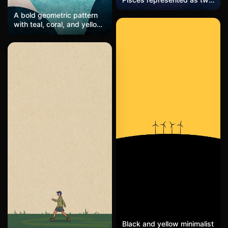
glowing fish intertwined,
A bold geometric pattern
floating across a starry
with teal, coral, and yellow
galaxy, with soft gradients
shapes, layered textures
of purple and blue.
and glowing edges,
modern and vibrant.
Black and yellow minimalist