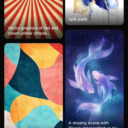
split paint
Vector graphics of red and
cream yellow stripes
radiating outward from the
center, symmetrical
pattern, vector art, simple
shapes, 2D flat design,
Halloween background, no
shadow details
A dreamy scene with
Pisces represented as two