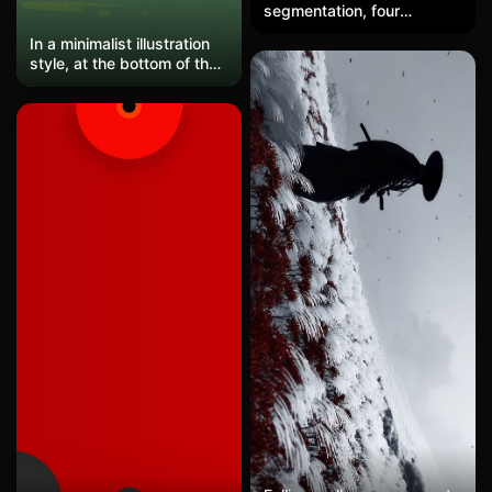
segmentation, four
windmills stand at the
In a minimalist illustration
edges of curved color
style, at the bottom of the
blocks, with a strong
image, a man wearing a
contrast of positive and
hat is walking alone on
negative shapes,
green grass. The upper
conveying the poetic and
part features a large area
tranquil essence of clean
of blank space with a
energy through abstract
beige textured
geometric style.
background. The
composition is extremely
simple and restrained, with
soft and understated
colors, conveying a sense
of solitude yet calm
walking atmosphere,
embodying an artistic and
healing illustration.