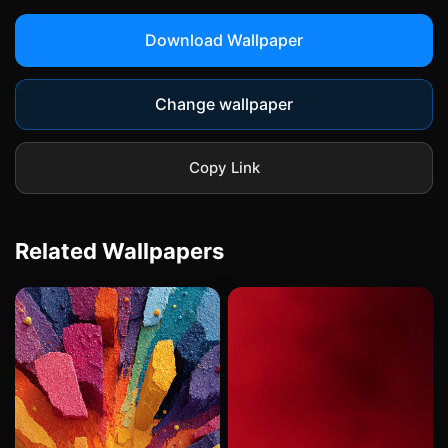
Download Wallpaper
Change wallpaper
Copy Link
Related Wallpapers