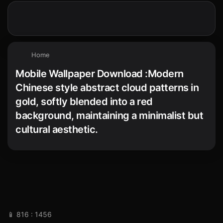
Home
Mobile Wallpaper Download :Modern
Chinese style abstract cloud patterns in
gold, softly blended into a red
background, maintaining a minimalist but
cultural aesthetic.
📱 816 : 1456