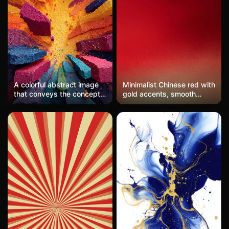
A colorful abstract image
Minimalist Chinese red with
that conveys the concept
gold accents, smooth
of smash.
gradient blending from
deep crimson to bright
scarlet, creating a
sophisticated, rich
background.