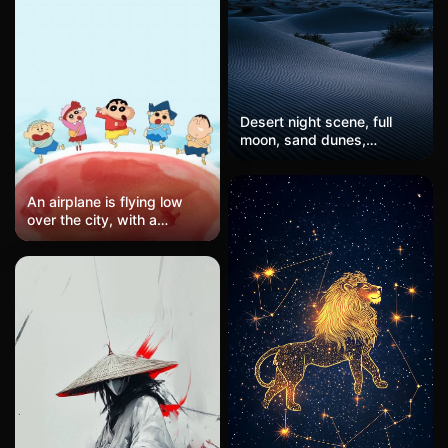
effect with no distinct
subjects, just pure color
and light interplay.
Composition feels organic
and natural, evoking
associations with sunlight
Desert night scene, full
filtering through leaves or
moon, sand dunes,
gentle gradient of aurora
ethereal atmosphere
borealis.
An airplane is flying low
over the city, with a
Philippine Airlines jet
passing overhead. Below
are fast-food restaurants
and palm tree-lined
streets. The twilight sky is
a mix of blue and purple,
with orange and gold
clouds, while the streets
are primarily gray-blue with
brand colors of red and
yellow. The composition
follows the rule of thirds,