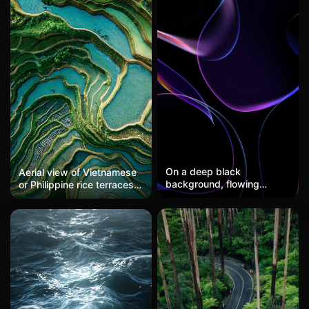
On a deep black
Aerial view of Vietnamese
background, flowing
or Philippine rice terraces,
bands of purple and blue-
water mirroring the sky,
green light intertwine like a
layered cultivation, emerald
dream, creating a
and silver, agricultural art
mysterious technological
sense. This wallpaper is
perfect for users seeking a
futuristic feel, showcasing
a high-end quality as a
phone wallpaper.