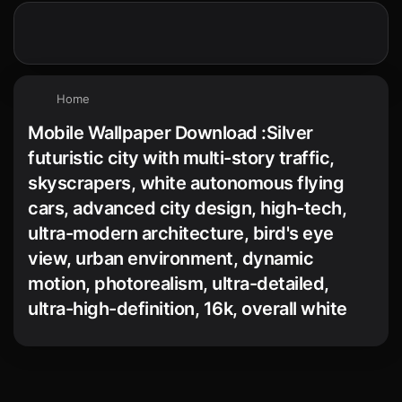
Home
Mobile Wallpaper Download :Silver
futuristic city with multi-story traffic,
skyscrapers, white autonomous flying
cars, advanced city design, high-tech,
ultra-modern architecture, bird's eye
view, urban environment, dynamic
motion, photorealism, ultra-detailed,
ultra-high-definition, 16k, overall white