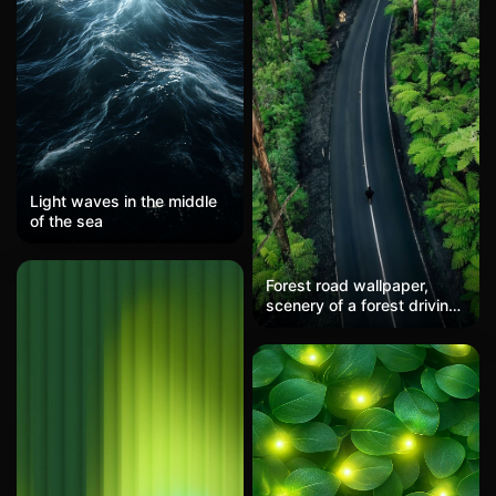
Light waves in the middle
of the sea
Forest road wallpaper,
scenery of a forest driving
trip, nature healing style
mobile wallpaper