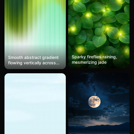
Sparky fireflies raining,
Smooth abstract gradient
mesmerizing jade
flowing vertically across
the frame, transitioning
from deep forest green at
the top through vibrant
lime and yellow-green in
the middle, finally
dissolving into soft mint
and pale white at the
bottom. Vertical striations
run throughout creating
subtle lines suggesting
motion blur or light
refraction through textured
glass. Ethereal and calming