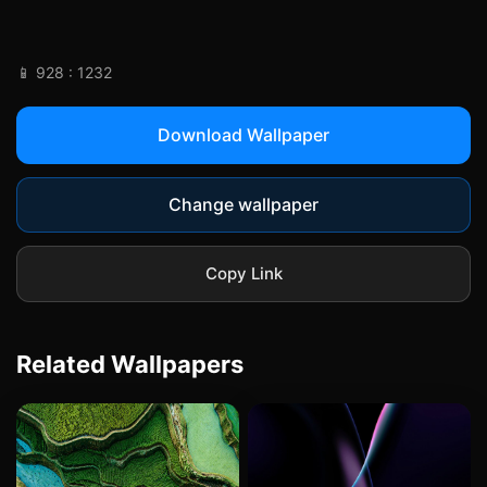
📱 928 : 1232
Download Wallpaper
Change wallpaper
Copy Link
Related Wallpapers