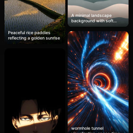
A minimal landscape
background with soft
gradients mimicking
sunrise or sunset tones
Peaceful rice paddies
(peach, lavender, and soft
reflecting a golden sunrise
blue). Simple mountain or
horizon silhouettes add
depth without distraction.
Perfect for travel or
adventure-themed
catalogs.
wormhole tunnel