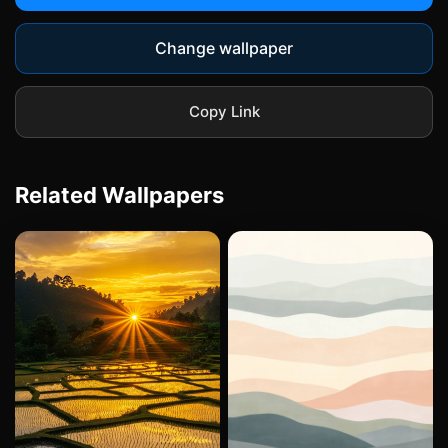
Change wallpaper
Copy Link
Related Wallpapers