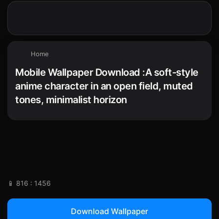
Home
Mobile Wallpaper Download :A soft-style
anime character in an open field, muted
tones, minimalist horizon
📱 816 : 1456
Download Wallpaper