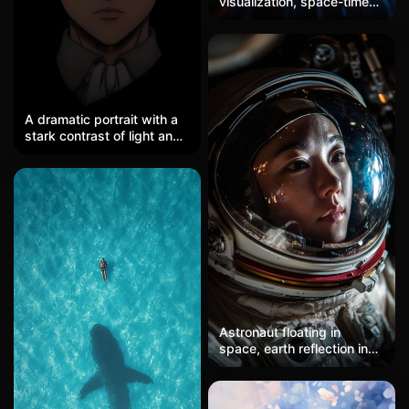
visualization, space-time
fabric, light streams
A dramatic portrait with a
stark contrast of light and
shadow. A purely black
background is dominated
by a single horizontal warm
yellow beam of light
illuminating the eye area of
the subject. Sharp gray-
blue eyes gaze coldly from
the light gap, with short
black hair and the collar of
a uniform merging into the
shadows. The rest of the
Astronaut floating in
face sinks into darkness,
space, earth reflection in
the edges of the light are
helmet, stars backdrop,
as sharp as a knife's cut,
dramatic lighting.
and the overall composition
is minimal yet full of