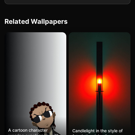
Related Wallpapers
A cartoon character
Candlelight in the style of