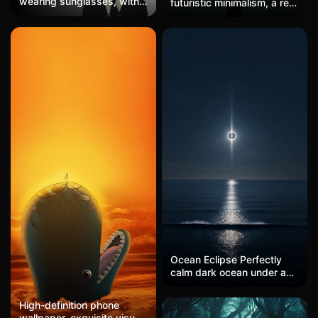
wearing sunglasses, with
futuristic minimalism, a red
dreadlocks, dressed in a
light against it, light azure
suit, displaying a cold and
and orange, photography
slightly disdainful
installations, symmetrical,
expression, set against a
subtle tonal shifts, light
vertical gradient
black, luminous hues, color
background from black to
negative, creative digital
white, in a flat vector style,
photography
with clearly defined color
blocks, featuring a low-key
and restrained color
scheme of black, brown,
and white, a spacious
composition, a cool sense
of detachment, blending
street hip-hop with
minimalism, suitable for a
two-dimensional anime
wallpaper.
Ocean Eclipse Perfectly
calm dark ocean under a
total solar eclipse, corona
rays piercing the horizon,
High-definition phone
single bioluminescent
wallpaper, exquisite visual