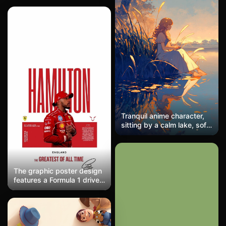
tone of deep blue that is
almost black, with
localized red light spots
serving as visual anchors,
embodying a mysterious
and cool industrial
aesthetic.
Tranquil anime character,
sitting by a calm lake, soft
hues and minimal details
The graphic poster design
features a Formula 1 driver
in a red Ferrari racing suit
against bold typography
reading 'HAMILTON' in
towering crimson letters.
The minimalist composition