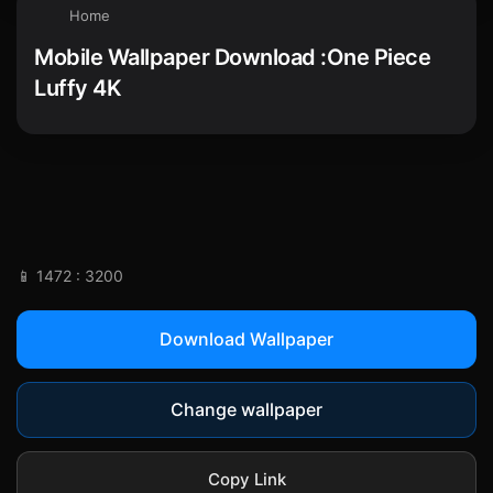
Home
Mobile Wallpaper Download :One Piece
Luffy 4K
📱 1472 : 3200
Download Wallpaper
Change wallpaper
Copy Link