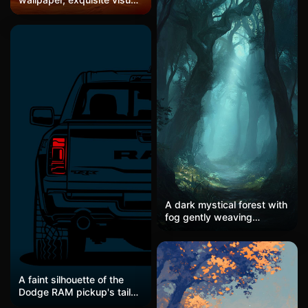
wave breaking, minimalist
design, suitable for lock
surreal aesthetic, centered
screens and desktops,
symmetrical composition,
high-definition and
eclipse's ethereal silver
beautiful wallpaper
light, deep navy and silver
white palette, water
reflection detail, meditative
emptiness, premium
minimal art
A dark mystical forest with
fog gently weaving
between towering trees,
soft light rays piercing
through the canopy,
creating an atmosphere of
quiet mystery and peace.
A faint silhouette of the
Dodge RAM pickup's tail
light, processed in a dark