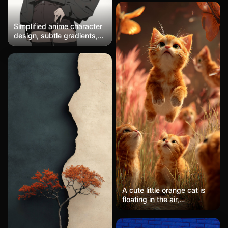
Simplified anime character
design, subtle gradients,
clean white background
A cute little orange cat is
floating in the air,
surrounded by three other
orange kittens looking up
at it curiously. The