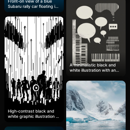
Front-on view of a blue
Subaru rally car floating in
a solid dark navy void. The
hood has yellow 'SUBARU
WORLD RALLY TEAM' text,
and the front bumper is
covered in sponsor
stickers—Pirelli, Motul, STI
Performance, plus STI
logos on the sides. The
headlights are these big
round white circles, and
there's a roof scoop and
A minimalistic black and
thin antenna poking up.
white illustration with an
Very flat graphic style,
architectural or musical
almost vector art, with the
theme, featuring four icons
car feeling like it's hovering
of exhaustion, piano keys,
in empty space.
and speech bubbles in the
style of Paul Rand's
graphic design work. The
background is dark gray to
High-contrast black and
highlight these minimalist
white graphic illustration of
yet expressive symbols.
Avengers silhouettes
There is a large space at
against vertical barcode-
the top left for text. High