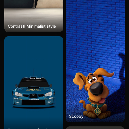
background features soft
grass and warm tones,
creating an adorable
atmosphere. In the style of
Disney, in the style of Pixar
Contrast! Minimalist style
animation, 3D rendering,
full-body portrait, high
resolution, movie lighting,
natural light, soft focus,
high detail.
Scooby