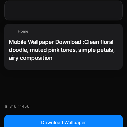
Home
Mobile Wallpaper Download :Clean floral
doodle, muted pink tones, simple petals,
airy composition
📱 816 : 1456
Download Wallpaper