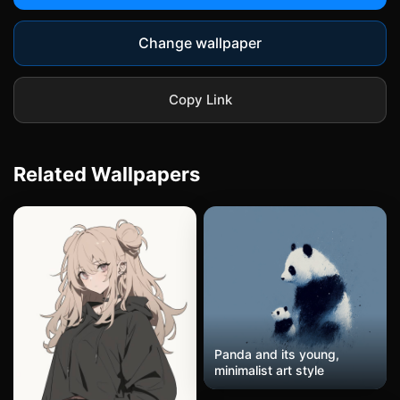
Change wallpaper
Copy Link
Related Wallpapers
Panda and its young,
minimalist art style