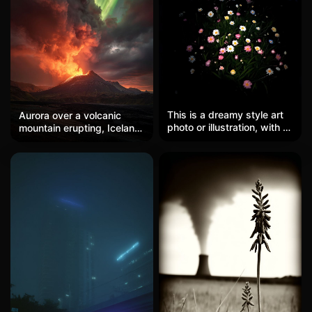
This is a dreamy style art
Aurora over a volcanic
photo or illustration, with a
mountain erupting, Iceland,
solid black background
dramatic sky, fire and ice
and a burst of colorful
meeting, epic scale.
daisy bouquets blooming
in the center. The flowers
are mainly white, pink,
yellow, blue, and light
purple, with delicate and
beautiful petals, and the
central flower cores are
prominent. Each flower
seems to be surrounded
by soft light, creating a
glowing effect like
fluorescence. The green