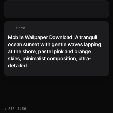
Home
Mobile Wallpaper Download :A tranquil
ocean sunset with gentle waves lapping
at the shore, pastel pink and orange
skies, minimalist composition, ultra-
detailed
📱 816 : 1456