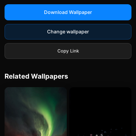
Download Wallpaper
Change wallpaper
Copy Link
Related Wallpapers