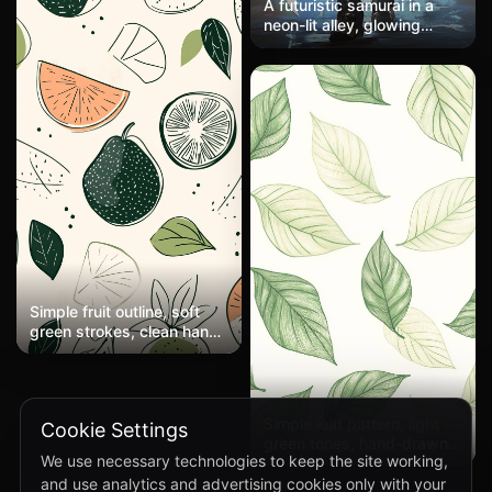
A futuristic samurai in a
neon-lit alley, glowing
katana, ultra-detailed.
Simple fruit outline, soft
green strokes, clean hand-
drawn style, minimal
details
Simple leaf pattern, light
Cookie Settings
green tones, hand-drawn
We use necessary technologies to keep the site working,
style, open white space
and use analytics and advertising cookies only with your