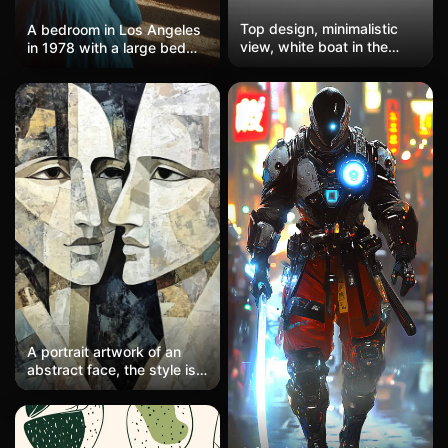
Top design, minimalistic
A bedroom in Los Angeles
view, white boat in the
in 1978 with a large bed
center of the image,
and a dark wooden
dramatic big sun that
nightstand. The bed is
resembles a disco ball,
covered with blue linens,
simple lines, no gradient
and a vintage lamp sits on
colors.
the nightstand. A simple
landscape painting hangs
on the wall. The warm light
creates a peaceful and
cozy atmosphere.
A portrait artwork of an
abstract face, the style is
minimalist and uses neutral
tones, inspired by Picasso.