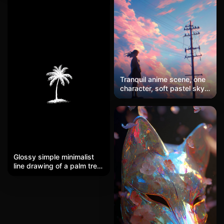
mountains, soft sunrise,
a pop art style, making it a
watercolor ink painting
unique phone wallpaper.
style
Tranquil anime scene, one
character, soft pastel sky,
minimal details
Glossy simple minimalist
line drawing of a palm tree.
The palm tree looks like it's
raised up slightly, as if the
pattern is textured. Matte
black background. Size
15x9.