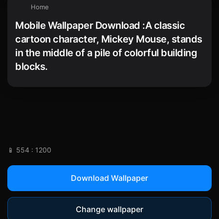
Home
Mobile Wallpaper Download :A classic
cartoon character, Mickey Mouse, stands
in the middle of a pile of colorful building
blocks.
📱 554 : 1200
Download Wallpaper
Change wallpaper