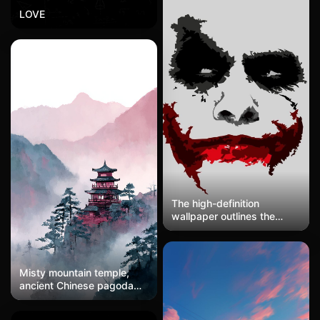
LOVE
The high-definition
wallpaper outlines the
clown's face with abstract
strokes, featuring pale
skin, dark eye makeup,
and a blood-red, cracked
Misty mountain temple,
mouth. The background is
ancient Chinese pagoda
a light gray minimalist
emerging from morning
design with bizarre and
fog, pine trees, layered
intense tones, showcasing