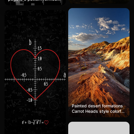
golden sunlight filtering
by the silhouettes of
through trees, soft mossy
various furniture. The
ground, tender realism
background should be
black. The furniture should
not be too dense. The
furniture includes sofas,
strollers, tables and chairs,
Christmas trees, beds,
floor lamps, rattan chairs,
etc.
Painted desert formations
Carrot Heads style colorful
layered rock formations,
Utah desert, golden
sunset, dramatic shadows,
wide angle landscape