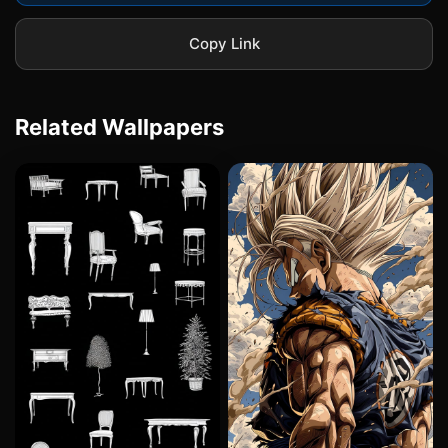
Copy Link
Related Wallpapers