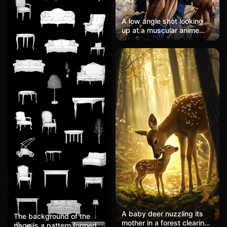
A low angle shot looking
up at a muscular anime
guy with crazy spiky
blonde hair, wearing torn
orange and blue martial
arts clothes. He has his
head tilted back, eyes
glowing white, surrounded
by swirling dust clouds
against a bright blue sky
with puffy white clouds.
Heavy crosshatching
shadows, warm sepia and
blue tones, super dynamic
energy like he's mid-
transformation.
A baby deer nuzzling its
The background of the
mother in a forest clearing,
page is a pattern formed