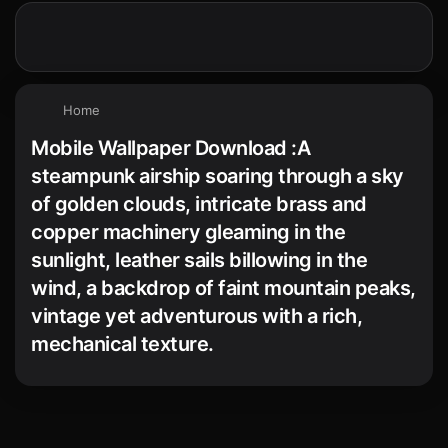
Home
Mobile Wallpaper Download :A
steampunk airship soaring through a sky
of golden clouds, intricate brass and
copper machinery gleaming in the
sunlight, leather sails billowing in the
wind, a backdrop of faint mountain peaks,
vintage yet adventurous with a rich,
mechanical texture.