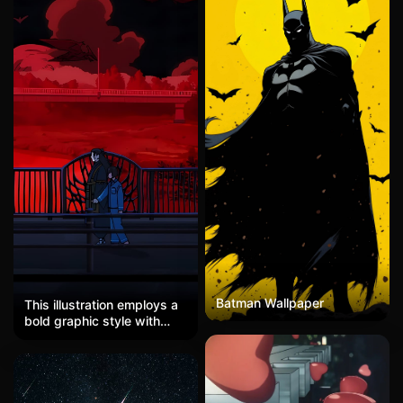
Batman Wallpaper
This illustration employs a
bold graphic style with
strong anime influences,
characterized by flat color
blocks and clean linework.
The dominant
monochromatic red