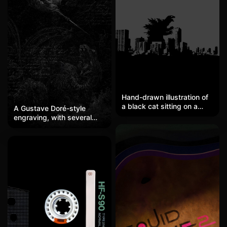
Hand-drawn illustration of
a black cat sitting on a
A Gustave Doré-style
rooftop under the
engraving, with several
moonlight, silhouette
angels holding spears
effect, with a deep blue
diving into a dark abyss,
night sky and a full moon in
attacking a roaring giant
the background. It is
serpent or sea monster
healing yet slightly
below. The entire image is
mysterious, reminiscent of
set against a very deep
a scene from a Studio
gray-black background,
Ghibli animation. Perfect for
with faint shapes
cat lovers or those who
delineated by tightly
enjoy healing-style
cross-hatched lines. The
illustrations.
layers of the angels' wings
and the writhing of the