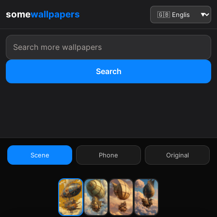
some
wallpapers
Search
:41
Scene
Phone
Original
9:41