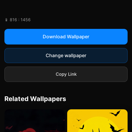
📱 816 : 1456
Download Wallpaper
Change wallpaper
Copy Link
Related Wallpapers