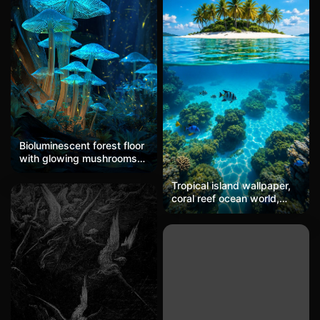
two figures walking
around, with a background
through an otherworldly,
of cold gray geometric
dreamlike landscape that
architectural structures
feels simultaneously
and blurry light spots,
intimate and ominous.
creating a surreal
atmosphere with dark
night scenery intertwined
with warm pink and cool
cyan.
Bioluminescent forest floor
with glowing mushrooms
and fireflies in a dark
enchanted forest, featuring
Tropical island wallpaper,
blue and green
coral reef ocean world,
bioluminescence and a
summer vacation mobile
magical night atmosphere.
wallpaper