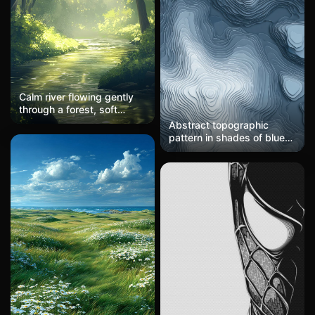
Calm river flowing gently
through a forest, soft
sunlight filtering through
Abstract topographic
trees, peaceful scene
pattern in shades of blue
and gray, with layered,
contour-like lines. Modern
and sleek, suitable for
high-tech wallpapers.