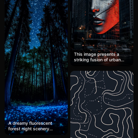
the water. Golden fish glide
beneath, their movements
rippling the surface. Two
people in a wooden boat
row slowly, their oars
dipping softly. In the style
of John Singer Sargent, the
painting exudes elegance
and calm.
This image presents a
striking fusion of urban
photography and digital
art, executed in a
cyberpunk-meets-neo-noir
aesthetic. The composition
centers on a monumental
LED facade portrait
integrated into a
skyscraper, rendered
through a distinctive grid
matrix of illuminated nodes
that create a fragmented,
A dreamy fluorescent
almost pointillist surface
forest night scenery
texture. The color palette
wallpaper, with a deep
operates on dramatic