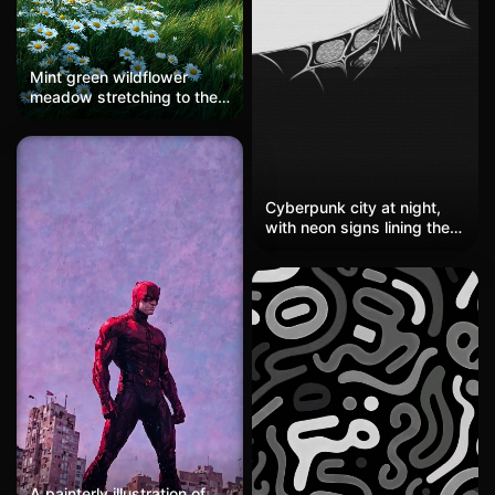
Mint green wildflower
meadow stretching to the
horizon, minimalist pastoral
landscape, soft breeze
creating gentle movement,
generous sky space above
the field, dreamy summer
Cyberpunk city at night,
countryside scene, realistic
with neon signs lining the
flower and grass textures,
streets and rainy roads
HD, stunning wallpaper
reflecting a kaleidoscope
of colors. Eastern elements
blend with Western sci-fi,
resembling a corner of
'Blade Runner.' Perfect for
sci-fi enthusiasts or those
who appreciate neon
aesthetics, providing a
futuristic vibe as a chat
background.
A painterly illustration of