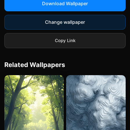
Download Wallpaper
Change wallpaper
Copy Link
Related Wallpapers