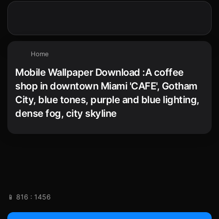
Home
Mobile Wallpaper Download :A coffee
shop in downtown Miami 'CAFE', Gotham
City, blue tones, purple and blue lighting,
dense fog, city skyline
📱 816 : 1456