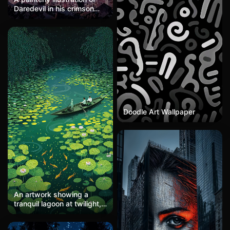
Daredevil in his crimson
suit standing atop rubble
against a hazy lavender-
pink sky. The textured
brushwork gives the image
a weathered, almost
watercolor quality. His
muscular form is rendered
in deep reds and maroons,
head turned in profile with
a resolute stance. Distant
damaged buildings
Doodle Art Wallpaper
suggest post-battle
devastation. The soft
pastel sky contrasts with
the figure's intensity,
creating a mood of weary
determination and Catholic
guilt.
An artwork showing a
tranquil lagoon at twilight,
with lotus flowers and
broad leaves floating on