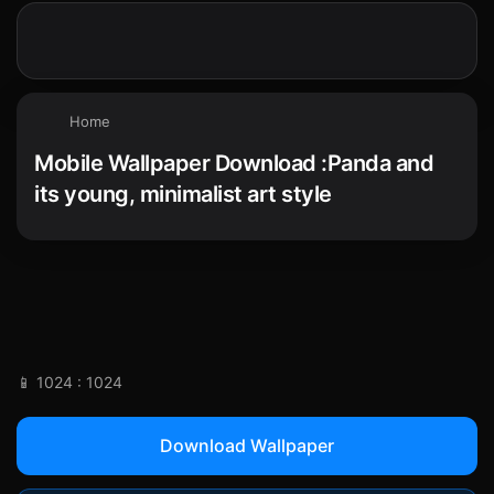
Home
Mobile Wallpaper Download :Panda and
its young, minimalist art style
📱 1024 : 1024
Download Wallpaper