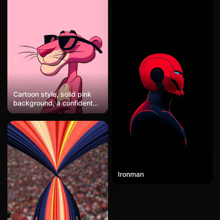
Cartoon style, solid pink
background, a confident
pink panther character
with arms crossed,
wearing black sunglasses,
standing next to an empty
black speech bubble, retro
animation aesthetic.
Ironman