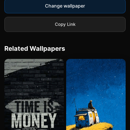
Change wallpaper
Copy Link
Related Wallpapers