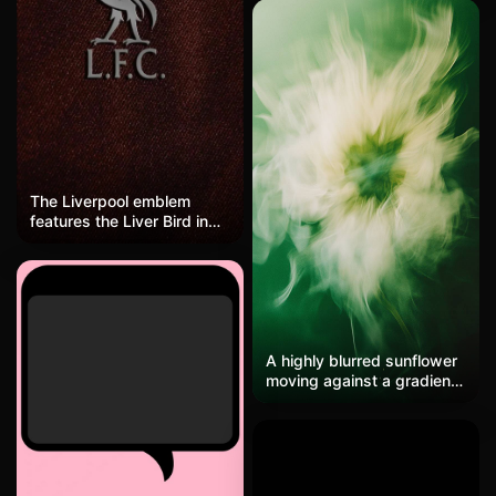
with intense rage. Tattered
white and blue armor,
crossed arms, dark moody
background with dramatic
orange rim lighting hitting
his face and muscles.
Super detailed ink lines,
gritty texture, feels like
he's about to unleash
something huge.
The Liverpool emblem
features the Liver Bird in
silver-gray relief against a
dark red textured
background, simple yet
powerful, symbolizing the
team's spirit in classic
English football style.
A highly blurred sunflower
moving against a gradient
green background, shot in
the style of Peter
Lindbergh using soft light
and low-contrast Kodak
Portra 800 film.