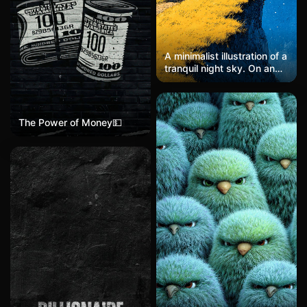
A minimalist illustration of a
tranquil night sky. On an
endless summer-blue
grassland, a camper van
rests with warm yellow
lights glowing softly. A
The Power of Money💵
solitary figure sits atop the
van, gazing quietly at the
faint, scattered stars
above. The scene is
rendered in a minimalist
style with a dark sky-blue
palette, soft noise, and a
dreamy, hazy atmosphere.
Inspired by the works of
John Holcroft and Jungho
Lee, the image blends
elements of collage and
conceptual art, with gentle
edges and subtle textures,
evoking stillness,