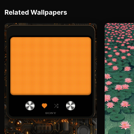
Related Wallpapers