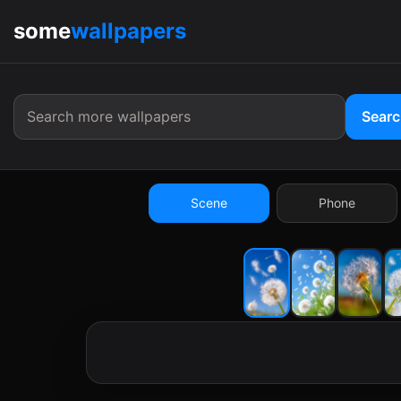
some
wallpapers
9:41
Sear
Scene
Phone
9:41