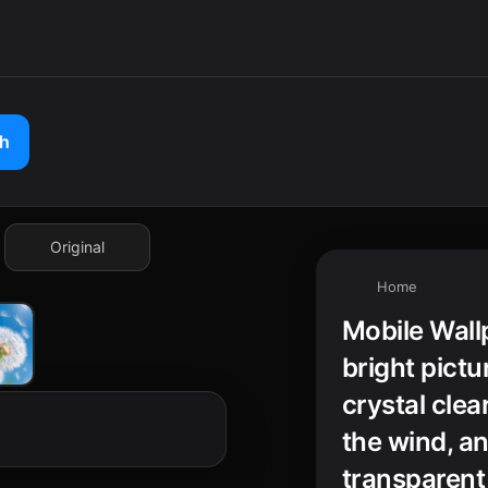
ch
Original
Home
Mobile Wall
bright pictu
crystal clear
the wind, an
transparent