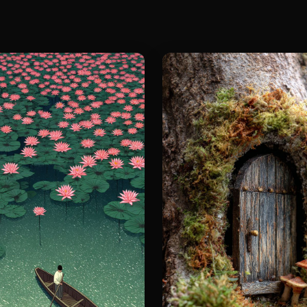
The screen i
and the dyna