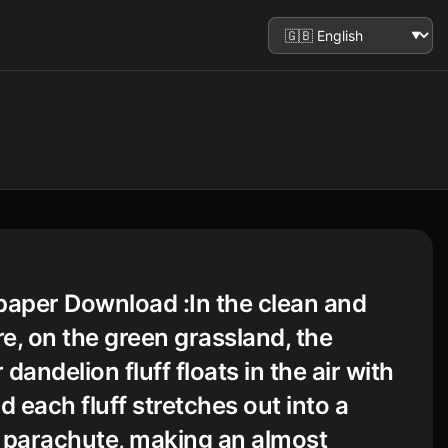
paper Download :In the clean and
re, on the green grassland, the
 dandelion fluff floats in the air with
d each fluff stretches out into a
 parachute, making an almost