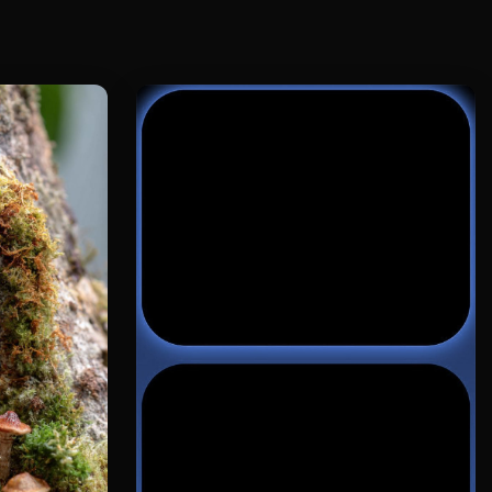
s equipped with a soft light filter,
mic blur is natural;