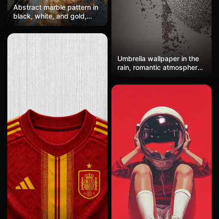
Abstract marble pattern in
black, white, and gold,
with swirling veins and a
luxurious feel. High-
resolution, seamless
texture for wallpaper or
Umbrella wallpaper in the
textiles.
rain, romantic atmosphere
on rainy streets, emotional
humanistic photography
mobile wallpaper