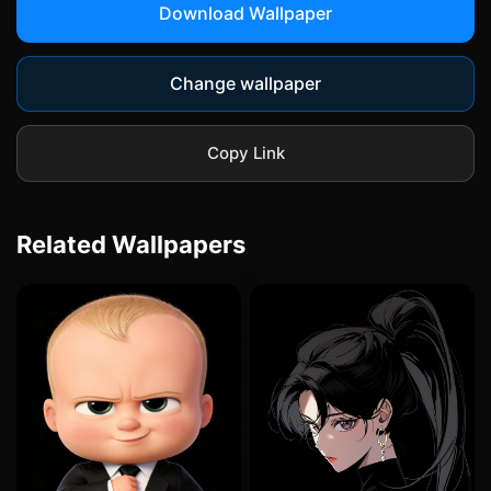
Download Wallpaper
Change wallpaper
Copy Link
Related Wallpapers