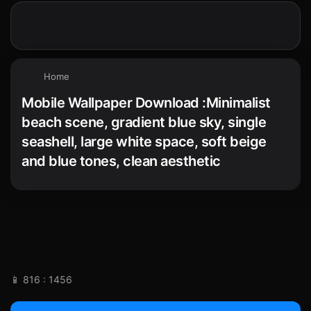
Home
Mobile Wallpaper Download :Minimalist
beach scene, gradient blue sky, single
seashell, large white space, soft beige
and blue tones, clean aesthetic
📱 816 : 1456