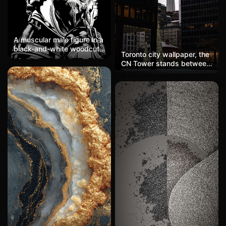
A muscular male figure in a
black-and-white woodcut
Toronto city wallpaper, the
style from the back,
CN Tower stands between
radiating a red glow from
skyscrapers, with a cold
the top of the head, with
gray sky contrasting with
the body formed by dense
warm yellow window
line textures, showcasing a
lights. A Christmas tree at
strong and rugged style
the bottom adds a festive
filled with a sense of
touch, making it an urban-
power and a mysterious
themed phone wallpaper.
religious atmosphere.