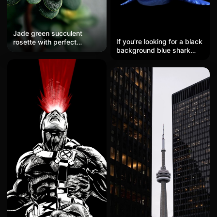
Jade green succulent
If you're looking for a black
rosette with perfect
background blue shark
symmetry, minimalist
wallpaper, look here! This
botanical geometry, soft
HD mobile wallpaper
natural lighting highlighting
features a blue shark
edges, clean white space
against a black
background, zen summer
background, with an
garden aesthetic, ultra-
overall color tone of blue-
detailed leaf textures and
black that creates an
patterns, hd, stunning
oppressive atmosphere of
wallpaper
deep-sea terror. It's
perfect for friends who
enjoy the oppressive fear
of the deep sea as a lock
screen or desktop;
unlocking the device is a
visual delight every time.