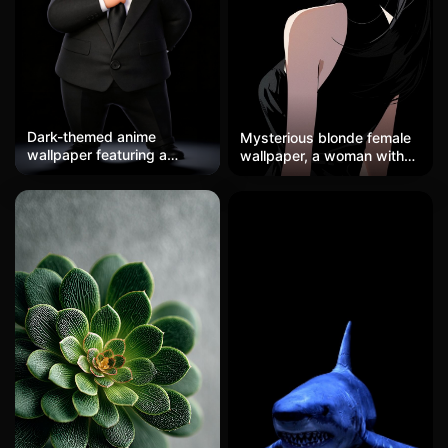
Dark-themed anime
Mysterious blonde female
wallpaper featuring a
wallpaper, a woman with
black-haired character with
wavy blonde hair lightly
red eyes, gothic style,
touching her red lips,
mysterious, high-definition
elegantly intelligent in a
mobile wallpaper in two
black and white suit, high-
dimensions
definition wallpaper with a
dark background