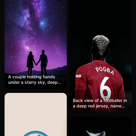
A couple holding hands
under a starry sky, deep
purple hues blending into
the horizon, faint aurora
lights dancing above,
Back view of a footballer in
romantic and serene.
a deep red jersey, name
and number six in clean
white, standing in a pitch-
black stadium void. The
fabric texture is visible,
sponsor logo on the