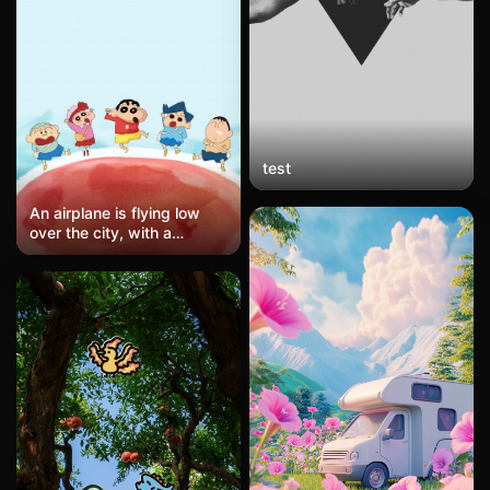
subtle halftone dot pattern
adds analog texture to the
flat color fields. The overall
mood is graphic, sporty,
and immediately legible.
test
An airplane is flying low
over the city, with a
Philippine Airlines jet
passing overhead. Below
are fast-food restaurants
and palm tree-lined
streets. The twilight sky is
a mix of blue and purple,
with orange and gold
clouds, while the streets
are primarily gray-blue with
brand colors of red and
yellow. The composition
follows the rule of thirds,
with the airplane spanning