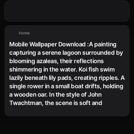
Home
Mobile Wallpaper Download :A painting
capturing a serene lagoon surrounded by
blooming azaleas, their reflections
shimmering in the water. Koi fish swim
lazily beneath lily pads, creating ripples. A
single rower in a small boat drifts, holding
a wooden oar. In the style of John
Twachtman, the scene is soft and
peaceful.