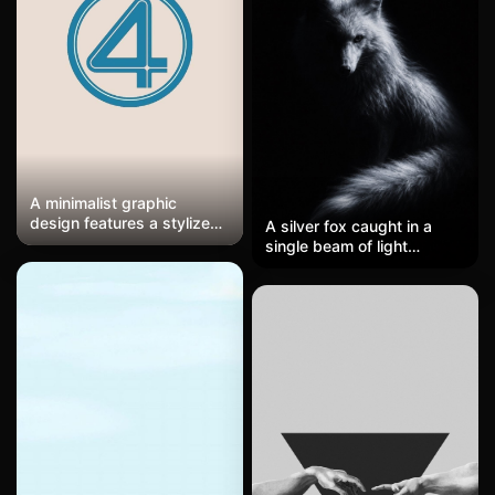
sleeve, and that distinctive
bleached-blond cropped
haircut catches a single
light source from above.
Minimal, focused, almost
lonely—just the player and
the empty dark around
them, that pre-match or
post-match stillness.
A minimalist graphic
design features a stylized
A silver fox caught in a
number 4 enclosed in
single beam of light
concentric circles rendered
against pitch black
in deep teal against a
darkness, its fur glowing
cream textured
like moonlit frost, sharp
background. The retro
ears perked, eyes glinting
illustration style employs
with quiet intensity, tail
clean geometric lines with
curling through the
slight distress marks
shadows, almost ghostlike,
suggesting vintage print
super moody and dramatic
aesthetics. Centered
with that high-contrast
composition with generous
chiaroscuro thing going on.
negative space creates a
bold iconic presence. A