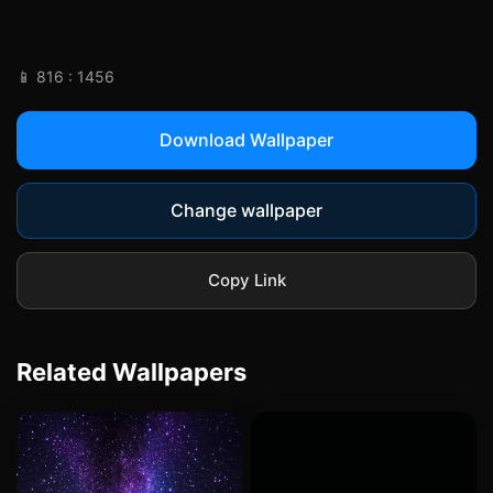
📱 816 : 1456
Download Wallpaper
Change wallpaper
Copy Link
Related Wallpapers