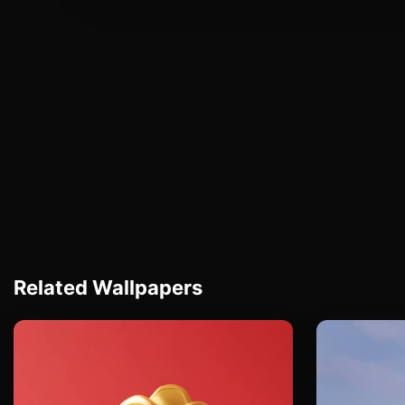
Related Wallpapers