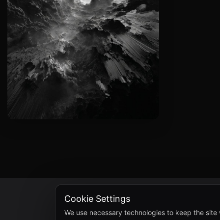
Cookie Settings
We use necessary technologies to keep the site 