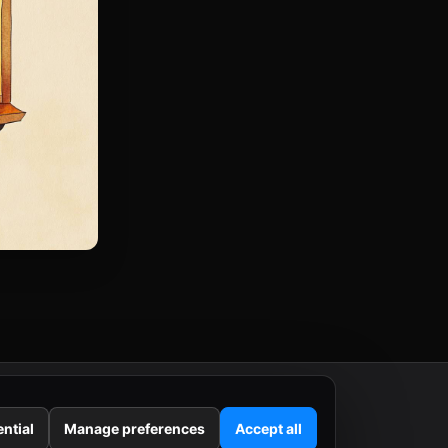
ntial
Manage preferences
Accept all