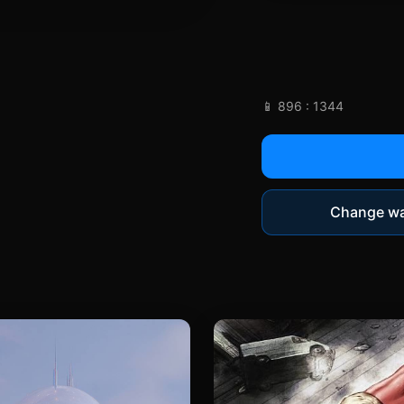
📱 896 : 1344
Change wa