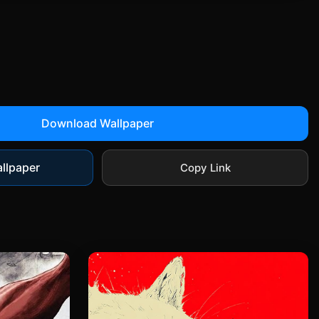
Download Wallpaper
llpaper
Copy Link