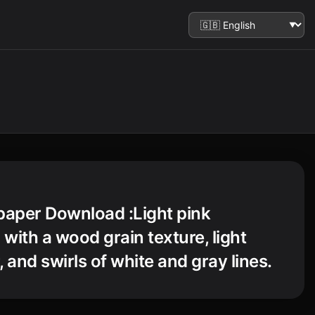
paper Download :Light pink
with a wood grain texture, light
 and swirls of white and gray lines.