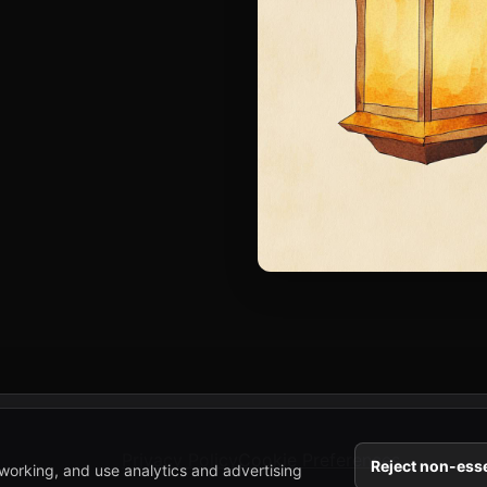
Privacy Policy
Cookie Preferences
Reject non-esse
working, and use analytics and advertising