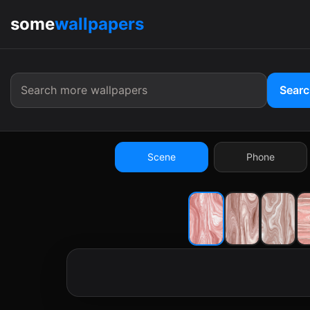
some
wallpapers
9:41
Sear
Scene
Phone
9:41