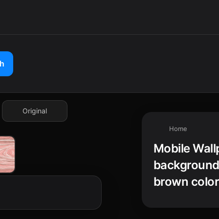
ch
Original
Home
Mobile Wall
background 
brown color,