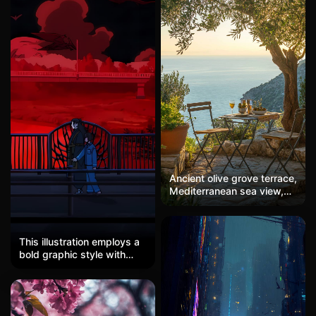
Ancient olive grove terrace,
Mediterranean sea view,
evening light, timeless
This illustration employs a
bold graphic style with
strong anime influences,
characterized by flat color
blocks and clean linework.
The dominant