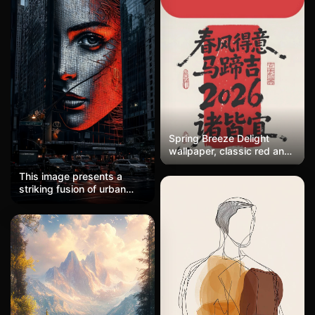
two figures walking
through an otherworldly,
dreamlike landscape that
feels simultaneously
intimate and ominous.
Spring Breeze Delight
wallpaper, classic red and
white color scheme, with
red imprint stacked with
This image presents a
'Spring Breeze Delight
striking fusion of urban
Horseshoe Blessing 2026'
photography and digital
in three lines of text,
art, executed in a
written in a fluid style as if
cyberpunk-meets-neo-noir
done in one breath, with
aesthetic. The composition
seals placed on both
centers on a monumental
sides. The content draws
LED facade portrait
on ancient poetry,
integrated into a
combining elegance with
skyscraper, rendered
playfulness. Suitable for
through a distinctive grid