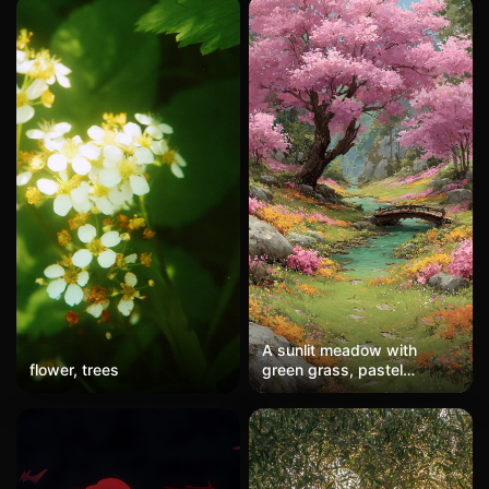
A sunlit meadow with
flower, trees
green grass, pastel
wildflowers, and a cherry
blossom tree. A small
bridge crosses a stream,
evoking joy and serenity in
a vivid, dreamy style for a
wallpaper.