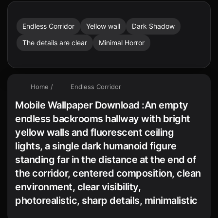
Endless Corridor
Yellow wall
Dark Shadow
The details are clear
Minimal Horror
Home
/
Endless Corridor
Mobile Wallpaper Download :An empty
endless backrooms hallway with bright
yellow walls and fluorescent ceiling
lights, a single dark humanoid figure
standing far in the distance at the end of
the corridor, centered composition, clean
environment, clear visibility,
photorealistic, sharp details, minimalistic
horror atmosphere