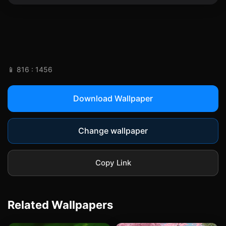
📱 816 : 1456
Download Wallpaper
Change wallpaper
Copy Link
Related Wallpapers