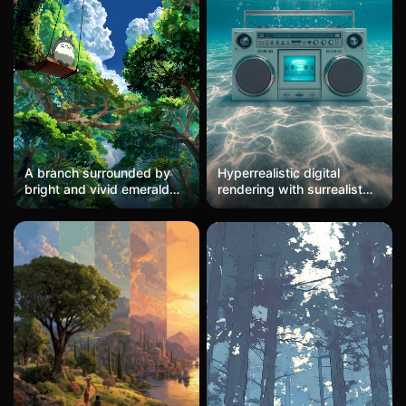
A branch surrounded by
Hyperrealistic digital
bright and vivid emerald
rendering with surrealist
green woods (with
elements, depicting a
grayish-white, layered
vintage boombox
branches). A white Totoro
submerged in crystalline
sits on a swing hanging
turquoise water. The
from the branch; the scene
composition employs
is encircled by lush green
symmetrical frontal framing
canopies and leaves,
with strong central focus
where the interweaving
on the retro technology,
green trees form a heart-
contrasted against the
shaped gap. Through the
organic fluidity of the
gap, the blue sky and
aquatic environment.
white clouds are visible.
Caustic light patterns
Strong contrast between
ripple across the sandy