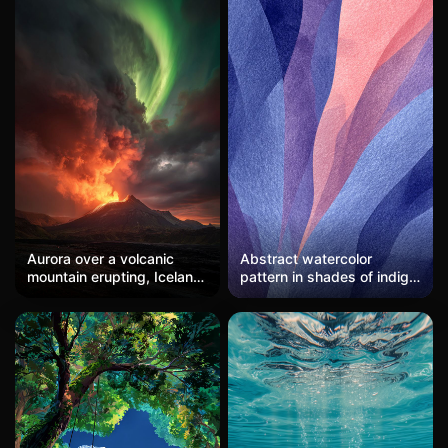
Aurora over a volcanic
Abstract watercolor
mountain erupting, Iceland,
pattern in shades of indigo,
dramatic sky, fire and ice
lavender, and coral, with
meeting, epic scale.
soft, flowing shapes.
Artistic and serene, ideal
for mobile wallpapers.