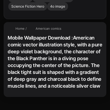
Science Fiction Hero
4o image
Home
/
American comics
Mobile Wallpaper Download :American
comic vector illustration style, with a pure
deep violet background, the character of
the Black Panther is in a diving pose
occupying the center of the picture. The
black tight suit is shaped with a gradient
of deep gray and charcoal black to define
muscle lines, and a noticeable silver claw
necklace adorns the neck. White
highlights outline the eyes and edges of
the limbs, while the dynamic composition