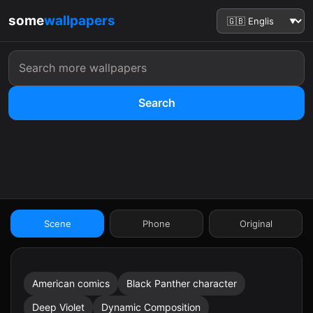
some
wallpapers
Search
:41
Scene
Phone
Original
American comics
Black Panther character
9:41
Deep Violet
Dynamic Composition