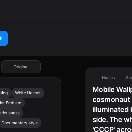
ch
Original
Home
/
Sov
Mobile Wall
hting
White Helmet
cosmonaut s
iet Emblem
illuminated 
eriousness
side. The wh
Documentary style
'CCCP' acros