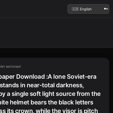
iet astronaut
paper Download :A lone Soviet-era
tands in near-total darkness,
by a single soft light source from the
ite helmet bears the black letters
s its crown, while the visor is pitch