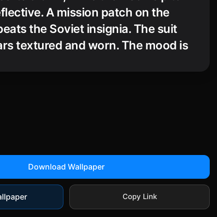
flective. A mission patch on the
eats the Soviet insignia. The suit
ars textured and worn. The mood is
erious, and historical, with strong
 lighting and a documentary-style
 emphasizes isolation.
Download Wallpaper
llpaper
Copy Link