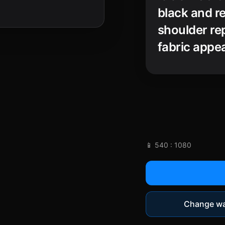
black and re
shoulder rep
fabric appe
solemn, myst
chiaroscuro
realism that
📱 540 : 1080
Change wa