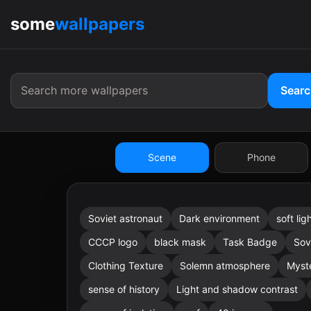
some
wallpapers
9:41
Sear
Scene
Phone
Soviet astronaut
Dark environment
soft lig
9:41
CCCP logo
black mask
Task Badge
Sov
Clothing Texture
Solemn atmosphere
Myst
sense of history
Light and shadow contrast