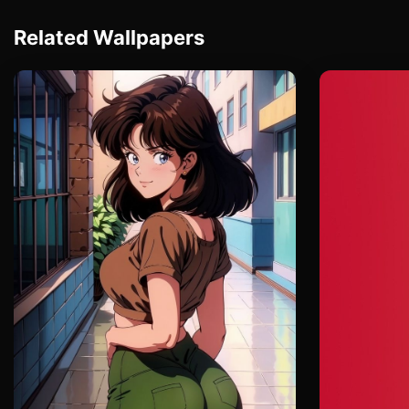
Related Wallpapers