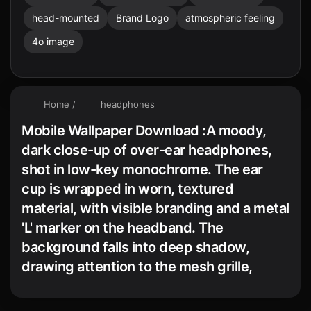
head-mounted
Brand Logo
atmospheric feeling
4o image
Home
/
headphones
Mobile Wallpaper Download :A moody,
dark close-up of over-ear headphones,
shot in low-key monochrome. The ear
cup is wrapped in worn, textured
material, with visible branding and a metal
'L' marker on the headband. The
background falls into deep shadow,
drawing attention to the mesh grille,
stitching, and metallic details. The
atmosphere is intimate, tactile, and