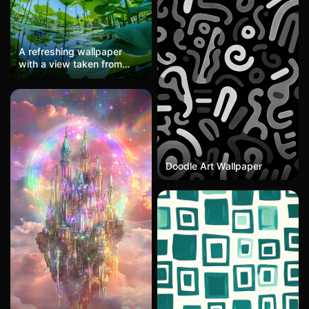
A refreshing wallpaper
with a view taken from
below in a summer lotus
pond. Large green lotus
leaves stretch out under
the blue sky and white
clouds, with sunlight
shining through vibrantly.
It's a naturally healing
scenery and the best
Doodle Art Wallpaper
choice for an eye-friendly
smartphone wallpaper.