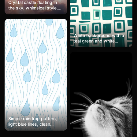
Crystal castle floating in
the sky, whimsical style,
rainbow halo
White background with a
teal green and white
squares pattern in the
style of Pierre Soulages
and Henri Matisse.
Simple raindrop pattern,
light blue lines, clean
layout, modern illustration