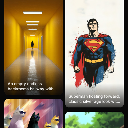
An empty endless
backrooms hallway with
bright yellow walls and
Superman floating forward,
fluorescent ceiling lights, a
classic silver age look with
single dark humanoid
clean lines and minimal
figure standing far in the
detail. Creamy off-white
distance at the end of the
background with rough
corridor, centered
paint splashes in red and
composition, clean
blue trailing behind him.