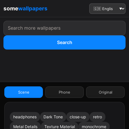
some
wallpapers
Search
:41
Scene
Phone
Original
headphones
Dark Tone
close-up
retro
9:41
Metal Details
Texture Material
monochrome