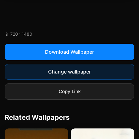
vintage-leaning, with a raw, analog
aesthetic.
📱 720 : 1480
Download Wallpaper
Change wallpaper
Copy Link
Related Wallpapers