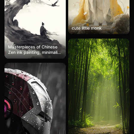
cute little monk
Masterpieces of Chinese
Zen ink painting, minimalist
style, expressive
brushwork, large areas of
white space, ivory white
background, a simple
stroke of ink on a simple
canvas, Zen atmosphere,
tiny figures, minimal ink
and light colors, sparse
brushwork, simplicity to
the extreme, ethereal
artistic conception, clear
and simple, ultra-minimalist
ink painting, stunning
beauty, high-quality
details, high resolution,