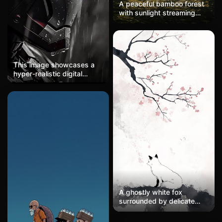
A peaceful bamboo forest
best quality, 8K wallpaper.
with sunlight streaming
through tall stalks, soft
shadows on the ground,
misty air, zen-like calm.
This image showcases a
hyper-realistic digital
rendering of a futuristic
armored helmet, executed
in a cinematic, dark sci-fi
aesthetic. The composition
employs a tight side-profile
crop that emphasizes the
geometric precision of the
mechanical design. A
monochromatic palette of
gunmetal grays and deep
blacks dominates,
punctuated by a singular
crimson accent—the
A ghostly white fox
glowing circular eye piece
surrounded by delicate
—that creates dramatic
plum blossoms, dynamic
focal contrast. The lighting
brushstrokes in traditional