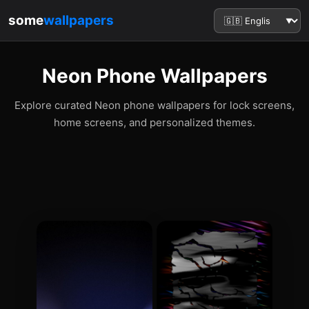
some
wallpapers
Neon Phone Wallpapers
Explore curated Neon phone wallpapers for lock screens,
home screens, and personalized themes.